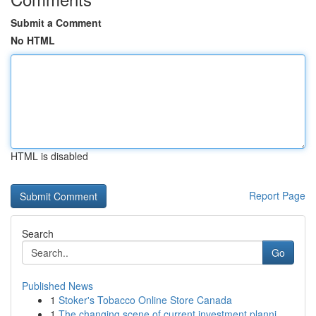
Submit a Comment
No HTML
HTML is disabled
Report Page
Search
Go
Published News
1
Stoker's Tobacco Online Store Canada
1
The changing scene of current investment planni...