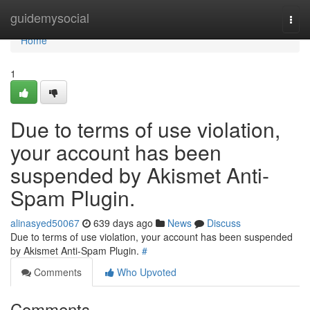
Home
guidemysocial
Togg
navi
Home
1
Due to terms of use violation,
your account has been
suspended by Akismet Anti-
Spam Plugin.
alinasyed50067
639 days ago
News
Discuss
Due to terms of use violation, your account has been suspended
by Akismet Anti-Spam Plugin.
#
Comments
Who Upvoted
Comments