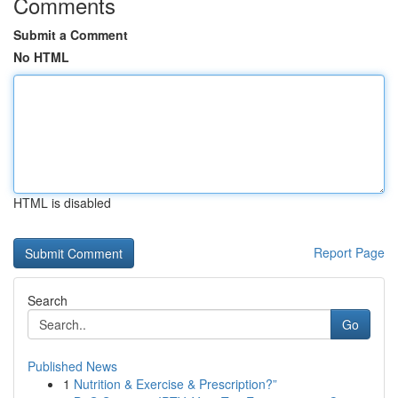
Comments
Submit a Comment
No HTML
HTML is disabled
Report Page
Search
Go
Published News
1
Nutrition & Exercise & Prescription?”