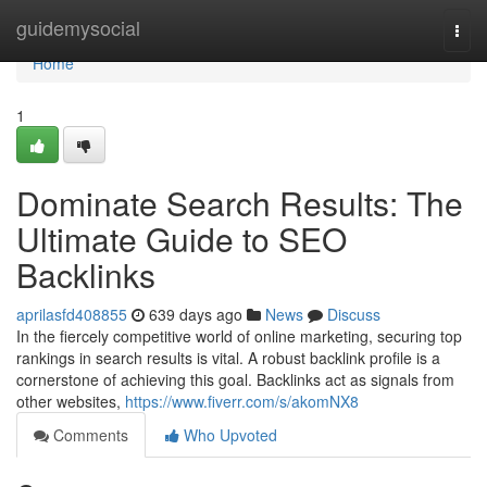
Home
guidemysocial
Togg
navi
Home
1
Dominate Search Results: The
Ultimate Guide to SEO
Backlinks
aprilasfd408855
639 days ago
News
Discuss
In the fiercely competitive world of online marketing, securing top
rankings in search results is vital. A robust backlink profile is a
cornerstone of achieving this goal. Backlinks act as signals from
other websites,
https://www.fiverr.com/s/akomNX8
Comments
Who Upvoted