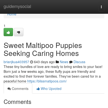
Home
guidemysocial
Togg
navi
Home
1
Sweet Maltipoo Puppies
Seeking Caring Homes
brianjkua403957
643 days ago
News
Discuss
These tiny bundles of love are ready to bring smiles to your face!
Born just a few weeks ago, these fluffy pups are friendly and
excited to find their forever families. They've been cared for in a
peaceful home
https://blissmatipoos.com/
Comments
Who Upvoted
Comments