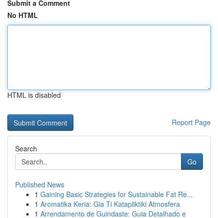
Submit a Comment
No HTML
HTML is disabled
Report Page
Search
Go
Published News
1
Gaining Basic Strategies for Sustainable Fat Re...
1
Aromatika Keria: Gia Ti Katapliktiki Atmosfera
1
Arrendamento de Guindaste: Guia Detalhado e