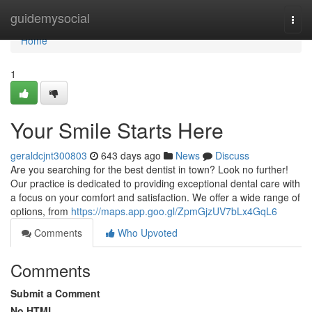
Home
guidemysocial
Togg
navi
Home
1
Your Smile Starts Here
geraldcjnt300803
643 days ago
News
Discuss
Are you searching for the best dentist in town? Look no further!
Our practice is dedicated to providing exceptional dental care with
a focus on your comfort and satisfaction. We offer a wide range of
options, from
https://maps.app.goo.gl/ZpmGjzUV7bLx4GqL6
Comments
Who Upvoted
Comments
Submit a Comment
No HTML