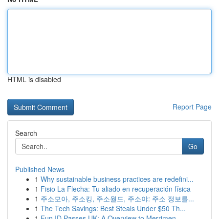
HTML is disabled
Report Page
Search
Go
Published News
1
Why sustainable business practices are redefini...
1
Fisio La Flecha: Tu aliado en recuperación física
1
주소모아, 주소킹, 주소월드, 주소야: 주소 정보를...
1
The Tech Savings: Best Steals Under $50 Th...
1
Fun ID Passes UK: A Overview to Merrimen...