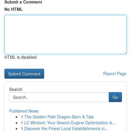
Submit a Comment
No HTML
HTML is disabled
Report Page
Search
Go
Published News
1
The Golden Path Dragon-Born A Tale
1
LC Winford: Your Search Engine Optimization &...
1
Discover the Finest Local Establishments in...