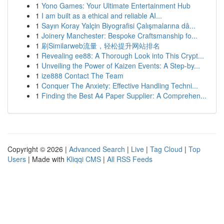
1
Yono Games: Your Ultimate Entertainment Hub
1
I am built as a ethical and reliable AI...
1
Sayın Koray Yalçin Biyografisi Çalışmalarına dâ...
1
Joinery Manchester: Bespoke Craftsmanship fo...
1
刷Similarweb流量，轻松提升网站排名
1
Revealing ee88: A Thorough Look into This Crypt...
1
Unveiling the Power of Kaizen Events: A Step-by...
1
ize888 Contact The Team
1
Conquer The Anxiety: Effective Handling Techni...
1
Finding the Best A4 Paper Supplier: A Comprehen...
Copyright © 2026 |
Advanced Search
|
Live
|
Tag Cloud
|
Top
Users
| Made with
Kliqqi CMS
|
All RSS Feeds