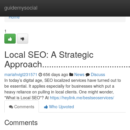
Home
guidemysocial
Home
1
Local SEO: A Strategic
Approach............................................
mariahvigt231571
656 days ago
News
Discuss
In today’s digital age, SEO localized services have turned out to
be essential. It applies especially for businesses which put a
heavy reliance on pulling in local clients. One might wonder,
"What is Local SEO"? At
https://heylink.me/bestseoservices/
Comments
Who Upvoted
Comments