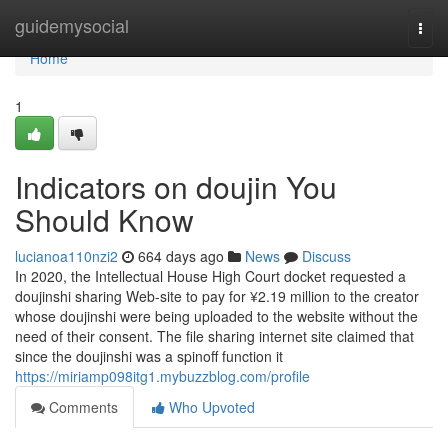
Home
guidemysocial
Togg
navi
Home
1
Indicators on doujin You
Should Know
lucianoa110nzi2
664 days ago
News
Discuss
In 2020, the Intellectual House High Court docket requested a
doujinshi sharing Web-site to pay for ¥2.19 million to the creator
whose doujinshi were being uploaded to the website without the
need of their consent. The file sharing internet site claimed that
since the doujinshi was a spinoff function it
https://miriamp098itg1.mybuzzblog.com/profile
Comments
Who Upvoted