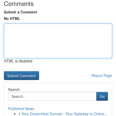
Comments
Submit a Comment
No HTML
HTML is disabled
Report Page
Search
Go
Published News
1
Your DreamHost Domain : Your Gateway to Online...