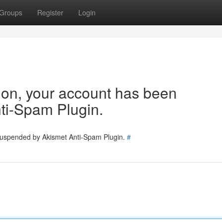
Groups
Register
Login
tion, your account has been
ti-Spam Plugin.
 suspended by Akismet Anti-Spam Plugin.
#