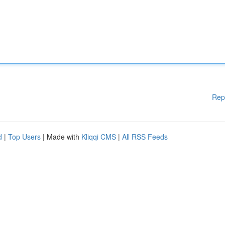
Rep
d
|
Top Users
| Made with
Kliqqi CMS
|
All RSS Feeds