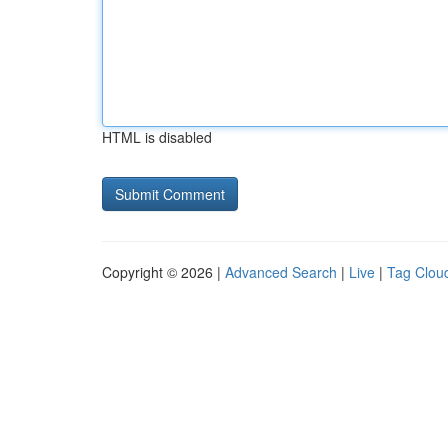
HTML is disabled
Copyright © 2026 |
Advanced Search
|
Live
|
Tag Clou