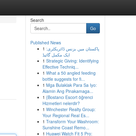
Search
Go
Published News
1
پاکستان میں بزنس ڈائریکٹری:
ایک مکمل گائیڈ
1
Strategic Giving: Identifying
Effective Techniq...
1
What a 50 angled feeding
bottle suggests for fi...
1
Mga Bulaklak Para Sa Iyo:
Alamin Ang Pinakamaga...
1
{Bostancı Escort öğrenci
Hizmetleri nelerdir?
1
Winchester Realty Group:
Your Regional Real Es...
1
Transform Your Washroom:
Sunshine Coast Remo...
1
Huawei Watch Fit 5 Pro: