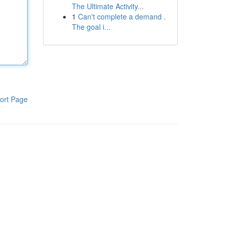
The Ultimate Activity...
1
Can't complete a demand .
The goal i...
ort Page