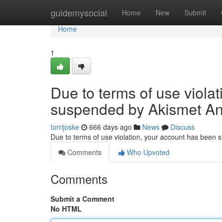
Home
guidemysocial
Home
New
Submit
Home
1
Due to terms of use viola
suspended by Akismet An
torrijoske
666 days ago
News
Discuss
Due to terms of use violation, your account has been
Comments
Who Upvoted
Comments
Submit a Comment
No HTML