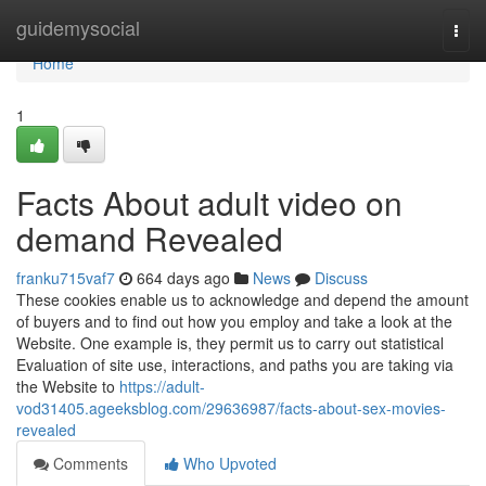
Home
guidemysocial
Togg
navi
Home
1
Facts About adult video on
demand Revealed
franku715vaf7
664 days ago
News
Discuss
These cookies enable us to acknowledge and depend the amount
of buyers and to find out how you employ and take a look at the
Website. One example is, they permit us to carry out statistical
Evaluation of site use, interactions, and paths you are taking via
the Website to
https://adult-
vod31405.ageeksblog.com/29636987/facts-about-sex-movies-
revealed
Comments
Who Upvoted