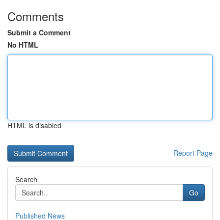
Comments
Submit a Comment
No HTML
HTML is disabled
Report Page
Search
Go
Published News