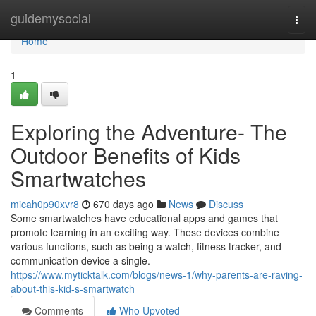
Home
guidemysocial
Togg
navi
Home
1
Exploring the Adventure- The
Outdoor Benefits of Kids
Smartwatches
micah0p90xvr8
670 days ago
News
Discuss
Some smartwatches have educational apps and games that
promote learning in an exciting way. These devices combine
various functions, such as being a watch, fitness tracker, and
communication device a single.
https://www.myticktalk.com/blogs/news-1/why-parents-are-raving-
about-this-kid-s-smartwatch
Comments
Who Upvoted