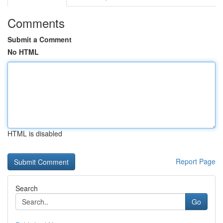
Comments
Submit a Comment
No HTML
HTML is disabled
Report Page
Search
Go