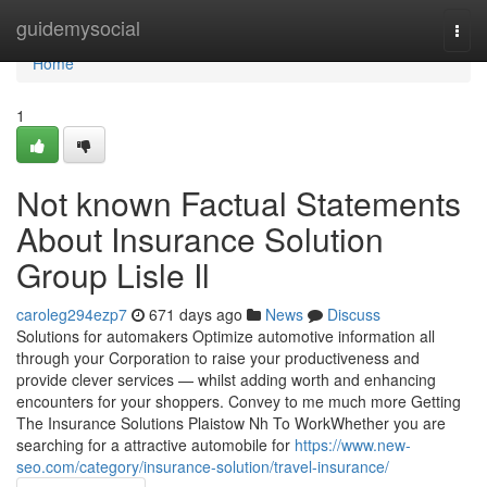
Home
guidemysocial
Togg
navi
Home
1
Not known Factual Statements
About Insurance Solution
Group Lisle Il
caroleg294ezp7
671 days ago
News
Discuss
Solutions for automakers Optimize automotive information all
through your Corporation to raise your productiveness and
provide clever services — whilst adding worth and enhancing
encounters for your shoppers. Convey to me much more Getting
The Insurance Solutions Plaistow Nh To WorkWhether you are
searching for a attractive automobile for
https://www.new-
seo.com/category/insurance-solution/travel-insurance/