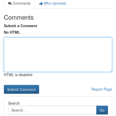
Comments
Who Upvoted
Comments
Submit a Comment
No HTML
HTML is disabled
Report Page
Search
Go