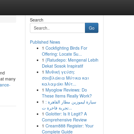
Search
Go
Published News
1
Cockfighting Birds For
Offering: Locate Su...
1
{Ratudepo: Mengenal Lebih
Dekat Sosok Inspiratif
1
Μυθική γεύση:
and
σουβλάκια Μύτικα και
k at many
καλαμάκι Μύτ...
hance-
1
Myoglow Reviews: Do
These Items Really Work?
1
سيارة ليموزين مطار القاهرة :
تجربة فاخرة ت...
1
Golotter: Is It Legit? A
Comprehensive Review
1
Cream888 Register: Your
Complete Guide