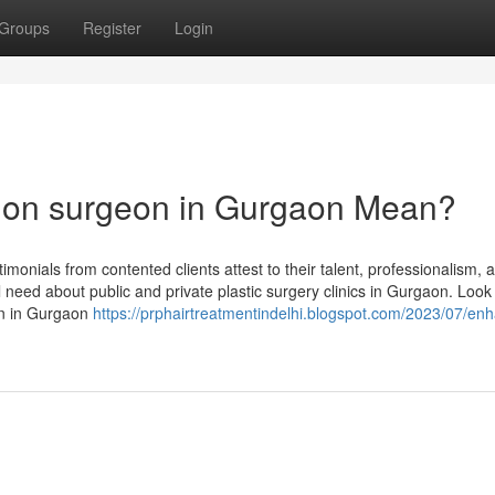
Groups
Register
Login
tion surgeon in Gurgaon Mean?
onials from contented clients attest to their talent, professionalism, 
ll need about public and private plastic surgery clinics in Gurgaon. Loo
eon in Gurgaon
https://prphairtreatmentindelhi.blogspot.com/2023/07/en