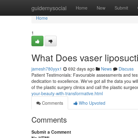
Home
guidemysocial
Home
New
Submit
Home
1
What Does vaser liposuc
jamesh780yyx1
692 days ago
News
Discuss
Patient Testimonials: Favourable assessments and testim
dedication to excellence. We've got all the data you wi
of the plastic surgery clinics and call the plastic surg
your-beauty-with-transformative.html
Comments
Who Upvoted
Comments
Submit a Comment