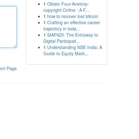
1
Obtain Four-Acetoxy-
copyright Online : A F...
1
how to recover lost bitcoin
1
Crafting an effective career
trajectory in toda...
1
SIAP4DI: The Entryway to
Digital Participati...
1
Understanding NSE India: A
Guide to Equity Mark...
ort Page