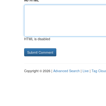
No HTML
HTML is disabled
Copyright © 2026 |
Advanced Search
|
Live
|
Tag Clou