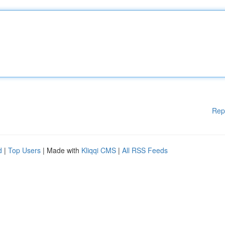
Rep
d
|
Top Users
| Made with
Kliqqi CMS
|
All RSS Feeds