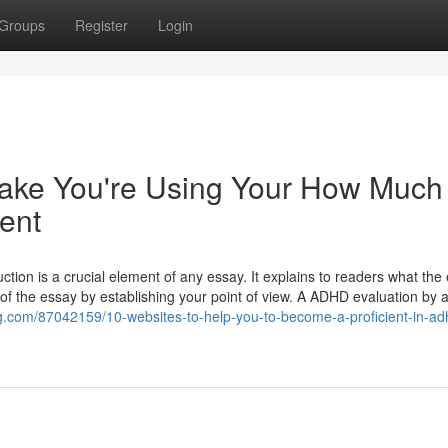
Groups
Register
Login
stake You're Using Your How Much 
ent
on is a crucial element of any essay. It explains to readers what the 
e of the essay by establishing your point of view. A ADHD evaluation by 
og.com/87042159/10-websites-to-help-you-to-become-a-proficient-in-ad