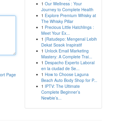
1
Our Wellness : Your
Journey to Complete Health
1
Explore Premium Whisky at
The Whisky Pillar
1
Precious Little Hatchlings :
Meet Your Ex...
1
{Ratudepo: Mengenal Lebih
Dekat Sosok Inspiratif
1
Unlock Email Marketing
Mastery: A Complete Trai...
1
Despacho Experto Laboral
en la ciudad de Se...
1
How to Choose Laguna
ort Page
Beach Auto Body Shop for P...
1
IPTV: The Ultimate
Complete Beginner’s
Newbie’s...