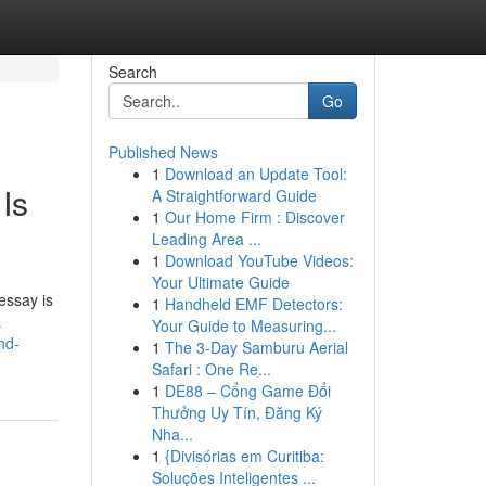
Search
Go
Published News
1
Download an Update Tool:
Is
A Straightforward Guide
1
Our Home Firm : Discover
Leading Area ...
1
Download YouTube Videos:
Your Ultimate Guide
essay is
1
Handheld EMF Detectors:
a
Your Guide to Measuring...
hd-
1
The 3-Day Samburu Aerial
Safari : One Re...
1
DE88 – Cổng Game Đổi
Thưởng Uy Tín, Đăng Ký
Nha...
1
{Divisórias em Curitiba:
Soluções Inteligentes ...