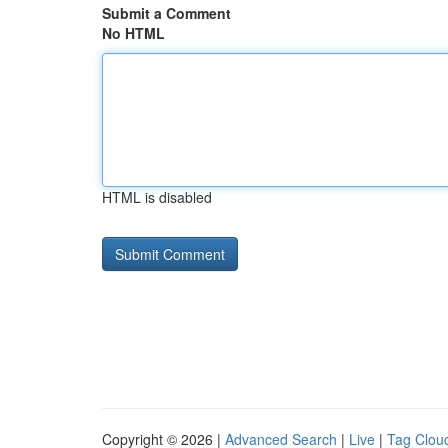
Submit a Comment
No HTML
HTML is disabled
Copyright © 2026 |
Advanced Search
|
Live
|
Tag Clou