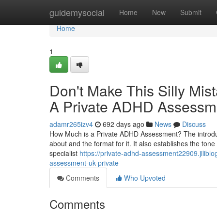
Home
guidemysocial
Home
New
Submit
Home
1
Don't Make This Silly Mi
A Private ADHD Assessm
adamr265izv4
692 days ago
News
Discuss
How Much is a Private ADHD Assessment? The introducti
about and the format for it. It also establishes the ton
specialist
https://private-adhd-assessment22909.jilibl
assessment-uk-private
Comments
Who Upvoted
Comments