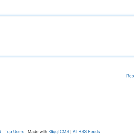
Rep
d
|
Top Users
| Made with
Kliqqi CMS
|
All RSS Feeds