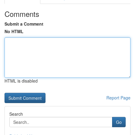
Comments
Submit a Comment
No HTML
HTML is disabled
Report Page
Search
Go