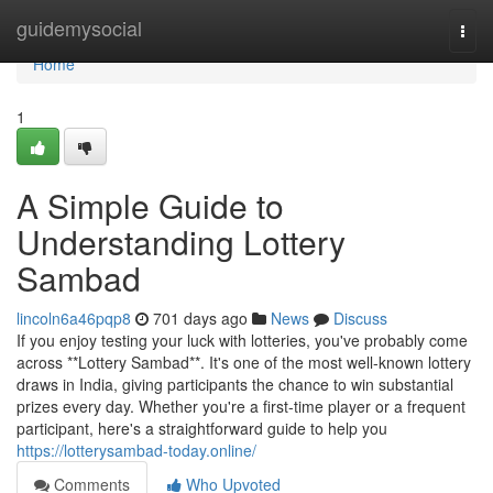
Home
guidemysocial
Togg
navi
Home
1
A Simple Guide to
Understanding Lottery
Sambad
lincoln6a46pqp8
701 days ago
News
Discuss
If you enjoy testing your luck with lotteries, you've probably come
across **Lottery Sambad**. It's one of the most well-known lottery
draws in India, giving participants the chance to win substantial
prizes every day. Whether you're a first-time player or a frequent
participant, here's a straightforward guide to help you
https://lotterysambad-today.online/
Comments
Who Upvoted