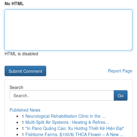
No HTML
HTML is disabled
Report Page
Search
Go
Published News
1
Neurological Rehabilitation Clinic in the ...
1
Multi-Split Air Systems : Heating & Refres...
1
"In Pano Quảng Cáo: Xu Hướng Thiết Kế Hiện Đại"
1
Fishbone Farms: $100/lb THCA Flower – A New ...