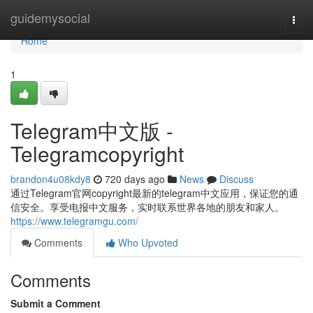
Home
guidemysocial
Togg
navi
Home
1
Telegram中文版 -
Telegramcopyright
brandon4u08kdy8
720 days ago
News
Discuss
通过Telegram官网copyright最新的telegram中文应用，保证您的通
信安全。享受电报中文服务，实时联系世界各地的朋友和家人。
https://www.telegramgu.com/
Comments
Who Upvoted
Comments
Submit a Comment