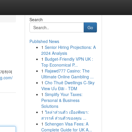
Search
Go
Published News
1
Senior Hiring Projections: A
2024 Analysis
1
Budget-Friendly VPN UK :
Top Economical P...
1
Rajawd777 Casino: The
소개하며
Ultimate Online Gambling ...
eg.com/
1
Cho Thuê Dwellings C-Sky
View Ưu Đãi - TDM
1
Simplify Your Taxes:
Personal & Business
Solutions
1
วิลล่าส่วนตัว เมืองพัทยา:
สวรรค์ ส่วนตัวของคุณ ...
1
Schengen Visa Fees: A
Complete Guide for UK A...