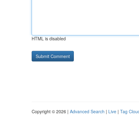
HTML is disabled
Copyright © 2026 |
Advanced Search
|
Live
|
Tag Clou