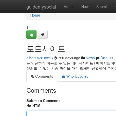
Home
guidemysocial
Home
New
Submit
Home
1
토토사이트
albertu481nwe6
720 days ago
News
Discuss
는 안전하게 이용할 수 있는 메이저사이트 l 메이저놀이터 
신뢰할 수 있는 검증 과정을 마친 업체만 선별하여 추
Comments
Who Upvoted
Comments
Submit a Comment
No HTML