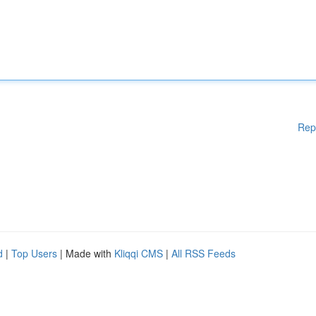
Rep
d
|
Top Users
| Made with
Kliqqi CMS
|
All RSS Feeds