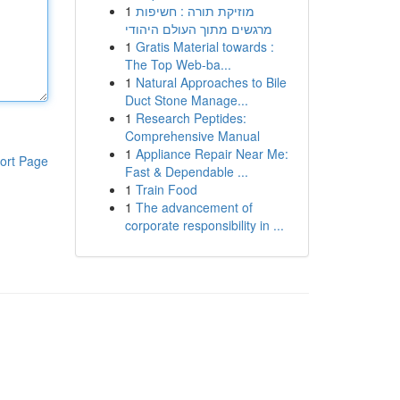
1
מוזיקת תורה : חשיפות
מרגשים מתוך העולם היהודי
1
Gratis Material towards :
The Top Web-ba...
1
Natural Approaches to Bile
Duct Stone Manage...
1
Research Peptides:
Comprehensive Manual
1
Appliance Repair Near Me:
ort Page
Fast & Dependable ...
1
Train Food
1
The advancement of
corporate responsibility in ...