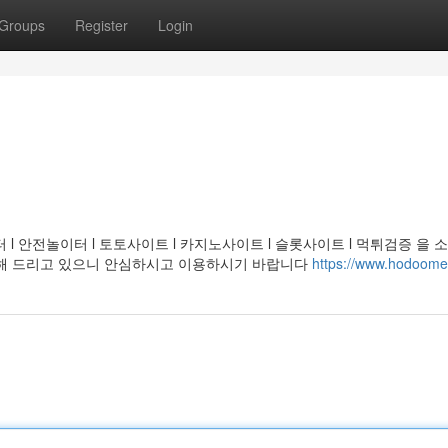
Groups
Register
Login
l 안전놀이터 l 토토사이트 l 카지노사이트 l 슬롯사이트 l 먹튀검증 을 
천해 드리고 있으니 안심하시고 이용하시기 바랍니다
https://www.hodoom