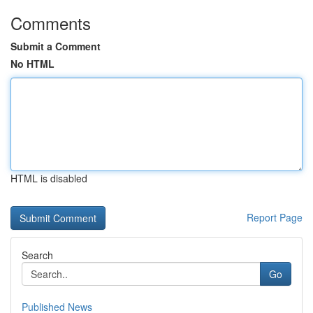
Comments
Submit a Comment
No HTML
HTML is disabled
Report Page
Search
Go
Published News