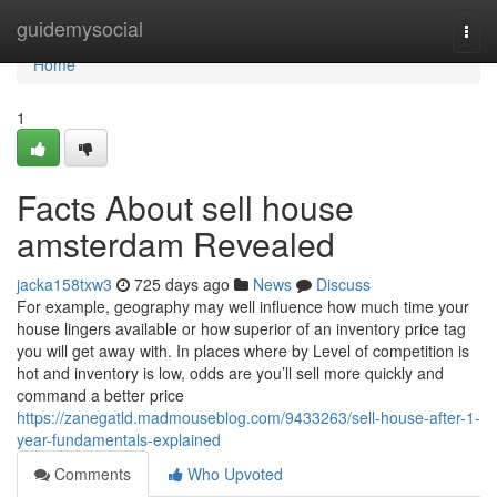
Home
guidemysocial
Togg
navi
Home
1
Facts About sell house
amsterdam Revealed
jacka158txw3
725 days ago
News
Discuss
For example, geography may well influence how much time your
house lingers available or how superior of an inventory price tag
you will get away with. In places where by Level of competition is
hot and inventory is low, odds are you’ll sell more quickly and
command a better price
https://zanegatld.madmouseblog.com/9433263/sell-house-after-1-
year-fundamentals-explained
Comments
Who Upvoted