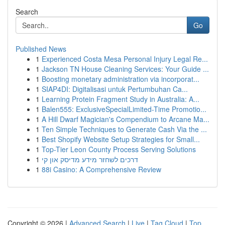
Search
Go
Published News
1
Experienced Costa Mesa Personal Injury Legal Re...
1
Jackson TN House Cleaning Services: Your Guide ...
1
Boosting monetary administration via incorporat...
1
SIAP4DI: Digitalisasi untuk Pertumbuhan Ca...
1
Learning Protein Fragment Study in Australia: A...
1
Balen555: ExclusiveSpecialLimited-Time Promotio...
1
A Hill Dwarf Magician's Compendium to Arcane Ma...
1
Ten Simple Techniques to Generate Cash Via the ...
1
Best Shopify Website Setup Strategies for Small...
1
Top-Tier Leon County Process Serving Solutions
1
דרכים לשחזר מידע מדיסק און קי
1
88i Casino: A Comprehensive Review
Copyright © 2026 |
Advanced Search
|
Live
|
Tag Cloud
|
Top