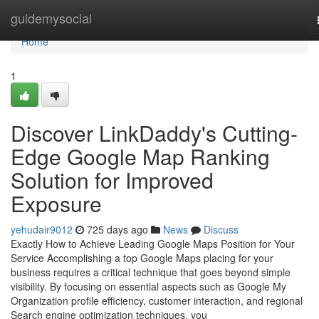
Home
guidemysocial
Home
1
Discover LinkDaddy's Cutting-
Edge Google Map Ranking
Solution for Improved
Exposure
yehudair9012
725 days ago
News
Discuss
Exactly How to Achieve Leading Google Maps Position for Your
Service Accomplishing a top Google Maps placing for your
business requires a critical technique that goes beyond simple
visibility. By focusing on essential aspects such as Google My
Organization profile efficiency, customer interaction, and regional
Search engine optimization techniques, you