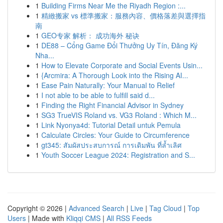
1
Building Firms Near Me the Riyadh Region :...
1
精緻搬家 vs 標準搬家：服務內容、價格落差與選擇指
南
1
GEO专家 解析： 成功海外 秘诀
1
DE88 – Cổng Game Đổi Thưởng Uy Tín, Đăng Ký
Nha...
1
How to Elevate Corporate and Social Events Usin...
1
{Arcmira: A Thorough Look into the Rising AI...
1
Ease Pain Naturally: Your Manual to Relief
1
I not able to be able to fulfill said d...
1
Finding the Right Financial Advisor in Sydney
1
SG3 TrueVIS Roland vs. VG3 Roland : Which M...
1
Link Nyonya4d: Tutorial Detail untuk Pemula
1
Calculate Circles: Your Guide to Circumference
1
gt345: สัมผัสประสบการณ์ การเดิมพัน ที่ล้ำเลิศ
1
Youth Soccer League 2024: Registration and S...
Copyright © 2026 |
Advanced Search
|
Live
|
Tag Cloud
|
Top
Users
| Made with
Kliqqi CMS
|
All RSS Feeds