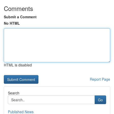
Comments
Submit a Comment
No HTML
HTML is disabled
Report Page
Search
Go
Published News