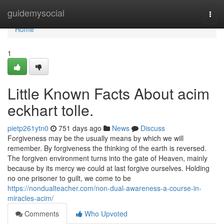
Home
guidemysocial
Togg
navi
Home
1
Little Known Facts About acim
eckhart tolle.
pietp261ytn0
751 days ago
News
Discuss
Forgiveness may be the usually means by which we will
remember. By forgiveness the thinking of the earth is reversed.
The forgiven environment turns into the gate of Heaven, mainly
because by its mercy we could at last forgive ourselves. Holding
no one prisoner to guilt, we come to be
https://nondualteacher.com/non-dual-awareness-a-course-in-
miracles-acim/
Comments
Who Upvoted