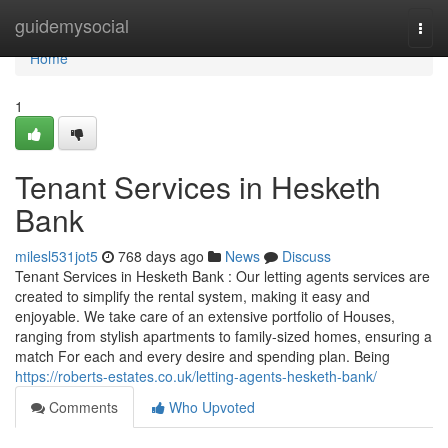
Home
guidemysocial
Togg
navi
Home
1
Tenant Services in Hesketh
Bank
milesl531jot5
768 days ago
News
Discuss
Tenant Services in Hesketh Bank : Our letting agents services are
created to simplify the rental system, making it easy and
enjoyable. We take care of an extensive portfolio of Houses,
ranging from stylish apartments to family-sized homes, ensuring a
match For each and every desire and spending plan. Being
https://roberts-estates.co.uk/letting-agents-hesketh-bank/
Comments
Who Upvoted