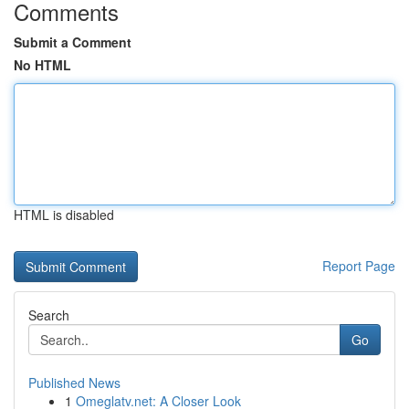
Comments
Submit a Comment
No HTML
HTML is disabled
Report Page
Search
Go
Published News
1
Omeglatv.net: A Closer Look