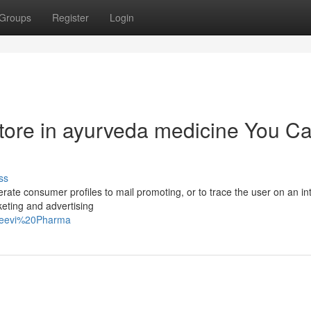
Groups
Register
Login
store in ayurveda medicine You C
ss
erate consumer profiles to mail promoting, or to trace the user on an in
keting and advertising
njeevi%20Pharma