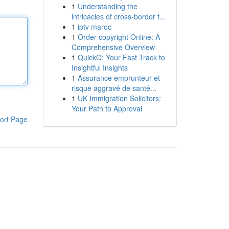
1
Understanding the
intricacies of cross-border f...
1
iptv maroc
1
Order copyright Online: A
Comprehensive Overview
1
QuickQ: Your Fast Track to
Insightful Insights
1
Assurance emprunteur et
risque aggravé de santé...
1
UK Immigration Solicitors:
Your Path to Approval
ort Page