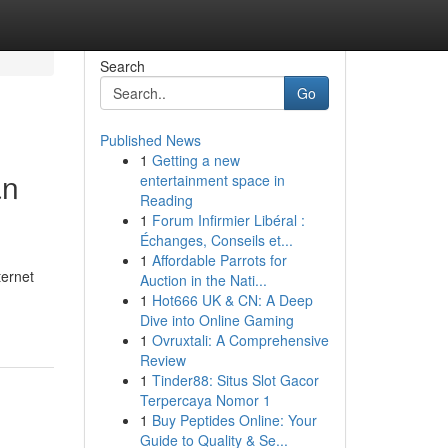
Search
Go
Published News
1
Getting a new
an
entertainment space in
Reading
1
Forum Infirmier Libéral :
Échanges, Conseils et...
1
Affordable Parrots for
ternet
Auction in the Nati...
1
Hot666 UK & CN: A Deep
Dive into Online Gaming
1
Ovruxtali: A Comprehensive
Review
1
Tinder88: Situs Slot Gacor
Terpercaya Nomor 1
1
Buy Peptides Online: Your
Guide to Quality & Se...