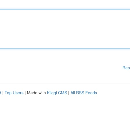
Rep
d
|
Top Users
| Made with
Kliqqi CMS
|
All RSS Feeds