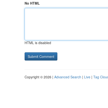
No HTML
HTML is disabled
Copyright © 2026 |
Advanced Search
|
Live
|
Tag Clou