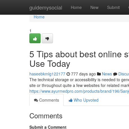
Home
guidemysocial
Home
New
Submit
Home
1
5 Tips about best online 
Use Today
haseebkmlg122177
777 days ago
News
Discu
The technical storage or accessibility is needed to gen
site or throughout quite a few websites for related mar
https://www.ayurmedpro.com/products/brand/196/Sa
Comments
Who Upvoted
Comments
Submit a Comment