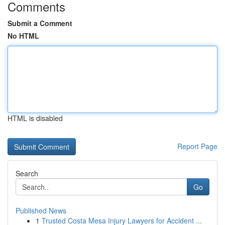
Comments
Submit a Comment
No HTML
HTML is disabled
Report Page
Search
Go
Published News
1
Trusted Costa Mesa Injury Lawyers for Accident ...