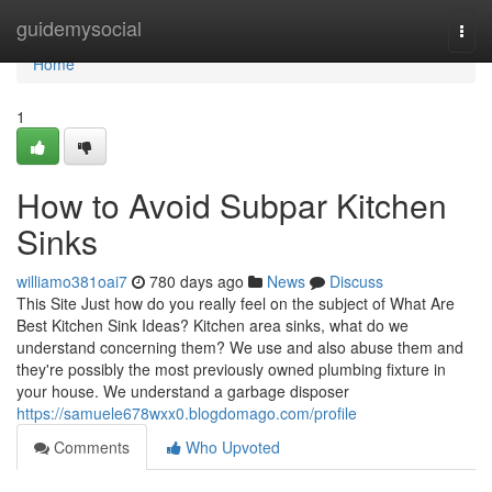
Home
guidemysocial
Togg
navi
Home
1
How to Avoid Subpar Kitchen
Sinks
williamo381oai7
780 days ago
News
Discuss
This Site Just how do you really feel on the subject of What Are
Best Kitchen Sink Ideas? Kitchen area sinks, what do we
understand concerning them? We use and also abuse them and
they're possibly the most previously owned plumbing fixture in
your house. We understand a garbage disposer
https://samuele678wxx0.blogdomago.com/profile
Comments
Who Upvoted