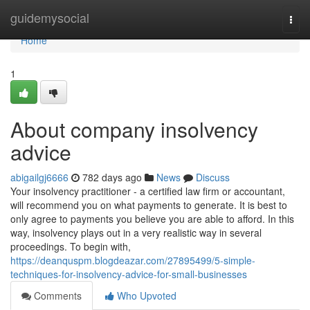
Home
guidemysocial
Togg
navi
Home
1
About company insolvency
advice
abigailgj6666
782 days ago
News
Discuss
Your insolvency practitioner - a certified law firm or accountant,
will recommend you on what payments to generate. It is best to
only agree to payments you believe you are able to afford. In this
way, insolvency plays out in a very realistic way in several
proceedings. To begin with,
https://deanquspm.blogdeazar.com/27895499/5-simple-
techniques-for-insolvency-advice-for-small-businesses
Comments
Who Upvoted