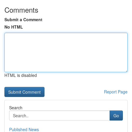
Comments
Submit a Comment
No HTML
HTML is disabled
Report Page
Search
Go
Published News