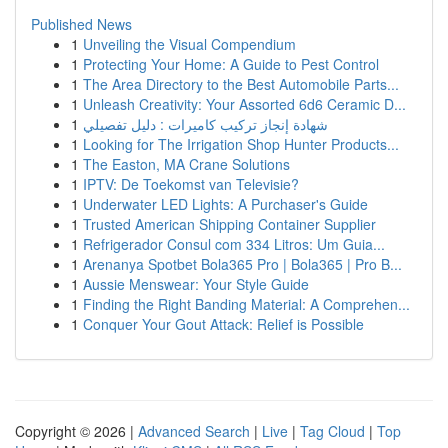
Published News
1
Unveiling the Visual Compendium
1
Protecting Your Home: A Guide to Pest Control
1
The Area Directory to the Best Automobile Parts...
1
Unleash Creativity: Your Assorted 6d6 Ceramic D...
1
شهادة إنجاز تركيب كاميرات : دليل تفصيلي
1
Looking for The Irrigation Shop Hunter Products...
1
The Easton, MA Crane Solutions
1
IPTV: De Toekomst van Televisie?
1
Underwater LED Lights: A Purchaser's Guide
1
Trusted American Shipping Container Supplier
1
Refrigerador Consul com 334 Litros: Um Guia...
1
Arenanya Spotbet Bola365 Pro | Bola365 | Pro B...
1
Aussie Menswear: Your Style Guide
1
Finding the Right Banding Material: A Comprehen...
1
Conquer Your Gout Attack: Relief is Possible
Copyright © 2026 |
Advanced Search
|
Live
|
Tag Cloud
|
Top