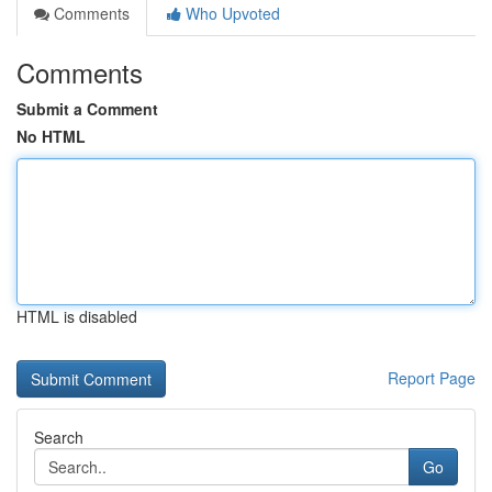
Comments
Who Upvoted
Comments
Submit a Comment
No HTML
HTML is disabled
Report Page
Search
Go