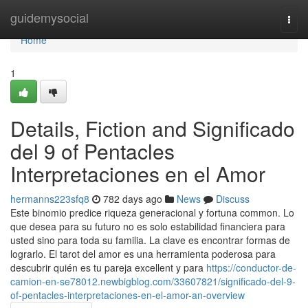
Home
guidemysocial
Togg
navi
Home
1
Details, Fiction and Significado
del 9 of Pentacles
Interpretaciones en el Amor
hermanns223sfq8
782 days ago
News
Discuss
Este binomio predice riqueza generacional y fortuna common. Lo
que desea para su futuro no es solo estabilidad financiera para
usted sino para toda su familia. La clave es encontrar formas de
lograrlo. El tarot del amor es una herramienta poderosa para
descubrir quién es tu pareja excellent y para
https://conductor-de-
camion-en-se78012.newbigblog.com/33607821/significado-del-9-
of-pentacles-interpretaciones-en-el-amor-an-overview