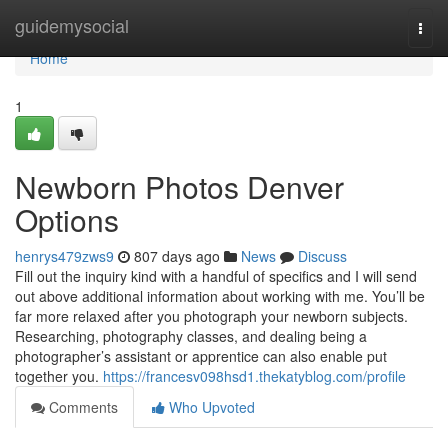
Home
guidemysocial
Togg
navi
Home
1
Newborn Photos Denver
Options
henrys479zws9
807 days ago
News
Discuss
Fill out the inquiry kind with a handful of specifics and I will send
out above additional information about working with me. You’ll be
far more relaxed after you photograph your newborn subjects.
Researching, photography classes, and dealing being a
photographer’s assistant or apprentice can also enable put
together you.
https://francesv098hsd1.thekatyblog.com/profile
Comments
Who Upvoted