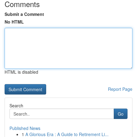
Comments
Submit a Comment
No HTML
HTML is disabled
Report Page
Search
Go
Published News
1
A Glorious Era : A Guide to Retirement Li...