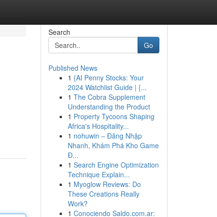
Search
Go
Published News
1
{AI Penny Stocks: Your
2024 Watchlist Guide | {...
1
The Cobra Supplement
Understanding the Product
1
Property Tycoons Shaping
Africa's Hospitality...
1
nohuwin – Đăng Nhập
Nhanh, Khám Phá Kho Game
Đ...
1
Search Engine Optimization
Technique Explain...
1
Myoglow Reviews: Do
These Creations Really
Work?
1
Conociendo Saldo.com.ar: