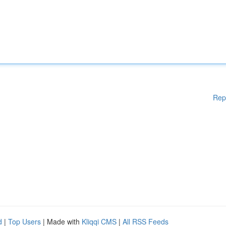
Rep
d
|
Top Users
| Made with
Kliqqi CMS
|
All RSS Feeds