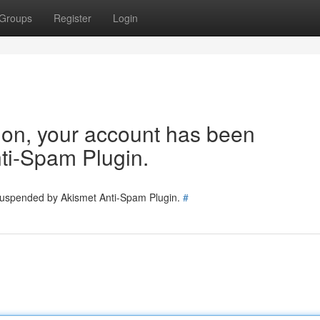
Groups
Register
Login
tion, your account has been
ti-Spam Plugin.
 suspended by Akismet Anti-Spam Plugin.
#