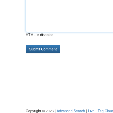
HTML is disabled
Copyright © 2026 |
Advanced Search
|
Live
|
Tag Clou