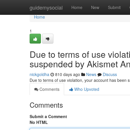
Home
guidemysocial
Home
New
Submit
Home
1
Due to terms of use viola
suspended by Akismet An
nickgoldha
810 days ago
News
Discuss
Due to terms of use violation, your account has been
Comments
Who Upvoted
Comments
Submit a Comment
No HTML