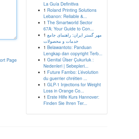
La Guía Definitiva
1
Roland Printing Solutions
Lebanon: Reliable &...
1
The Smartworld Sector
67A: Your Guide to Con...
1
مهر گستر ایران: راهنمای جامع
خدمات و محصولات
1
Belawantoto: Panduan
Lengkap dan copyright Terb...
1
Genital Ülser Çukurluk :
ort Page
Nedenleri | Sebepleri...
1
Future Fambo: L’évolution
du guerrier chrétien ...
1
GLP-1 Injections for Weight
Loss in Orange Co...
1
Erste Hilfe Kurs Hannover:
Finden Sie Ihren Ter...