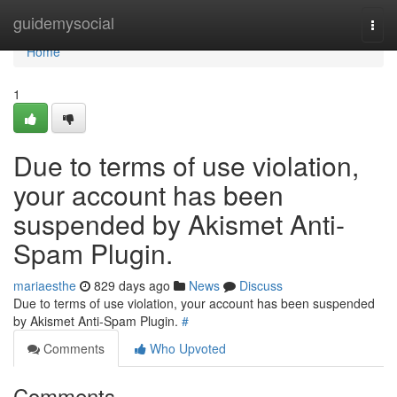
Home
guidemysocial
Togg
navi
Home
1
Due to terms of use violation,
your account has been
suspended by Akismet Anti-
Spam Plugin.
mariaesthe
829 days ago
News
Discuss
Due to terms of use violation, your account has been suspended
by Akismet Anti-Spam Plugin.
#
Comments
Who Upvoted
Comments