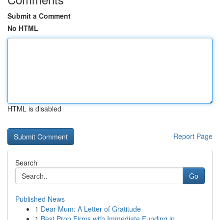
Submit a Comment
No HTML
HTML is disabled
Report Page
Search
Go
Published News
1
Dear Mum: A Letter of Gratitude
1
Best Prop Firms with Immediate Funding in...