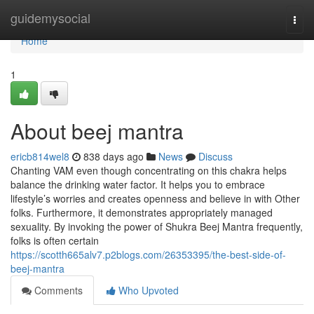
Home
guidemysocial
Togg
navi
Home
1
About beej mantra
ericb814wel8
838 days ago
News
Discuss
Chanting VAM even though concentrating on this chakra helps
balance the drinking water factor. It helps you to embrace
lifestyle’s worries and creates openness and believe in with Other
folks. Furthermore, it demonstrates appropriately managed
sexuality. By invoking the power of Shukra Beej Mantra frequently,
folks is often certain
https://scotth665alv7.p2blogs.com/26353395/the-best-side-of-
beej-mantra
Comments
Who Upvoted