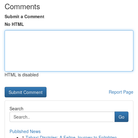
Comments
Submit a Comment
No HTML
HTML is disabled
Report Page
Search
Go
Published News
1
Tabaxi Disciples: A Feline Journey to Enlighten...