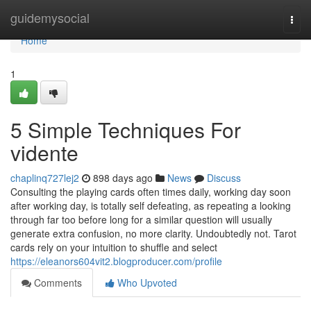
Home
guidemysocial
Togg
navi
Home
1
5 Simple Techniques For
vidente
chaplinq727lej2
898 days ago
News
Discuss
Consulting the playing cards often times daily, working day soon
after working day, is totally self defeating, as repeating a looking
through far too before long for a similar question will usually
generate extra confusion, no more clarity. Undoubtedly not. Tarot
cards rely on your intuition to shuffle and select
https://eleanors604vit2.blogproducer.com/profile
Comments
Who Upvoted