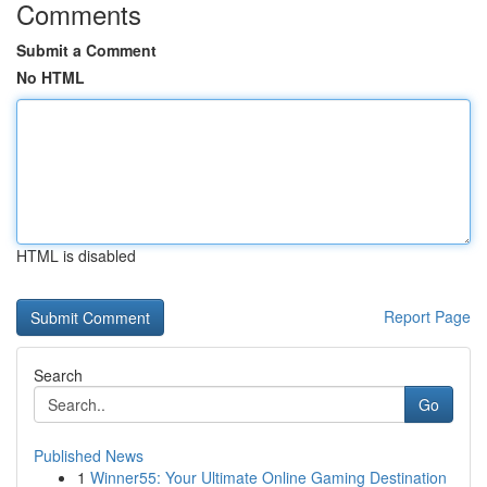
Comments
Submit a Comment
No HTML
HTML is disabled
Report Page
Search
Go
Published News
1
Winner55: Your Ultimate Online Gaming Destination