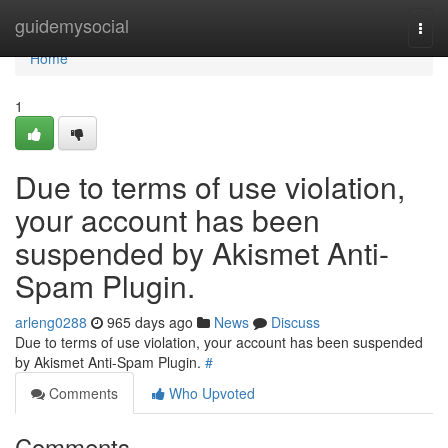
Home
guidemysocial
Togg
navi
Home
1
Due to terms of use violation,
your account has been
suspended by Akismet Anti-
Spam Plugin.
arleng0288
965 days ago
News
Discuss
Due to terms of use violation, your account has been suspended
by Akismet Anti-Spam Plugin.
#
Comments
Who Upvoted
Comments