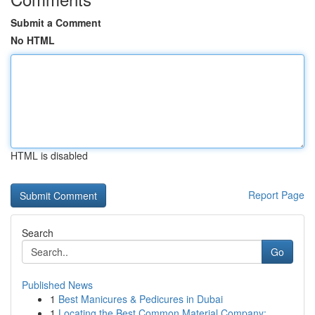
Submit a Comment
No HTML
HTML is disabled
Report Page
Search
Go
Published News
1
Best Manicures & Pedicures in Dubai
1
Locating the Best Common Material Company: