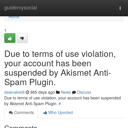
Home
guidemysocial
Togg
navi
Home
1
Due to terms of use violation,
your account has been
suspended by Akismet Anti-
Spam Plugin.
dawnakeldi
965 days ago
News
Discuss
Due to terms of use violation, your account has been suspended
by Akismet Anti-Spam Plugin.
#
Comments
Who Upvoted
Comments