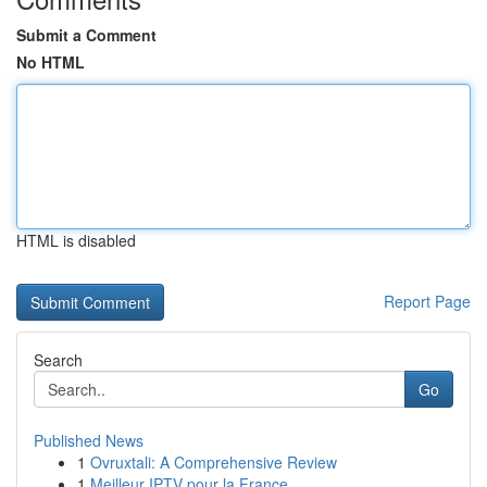
Submit a Comment
No HTML
HTML is disabled
Report Page
Search
Go
Published News
1
Ovruxtali: A Comprehensive Review
1
Meilleur IPTV pour la France