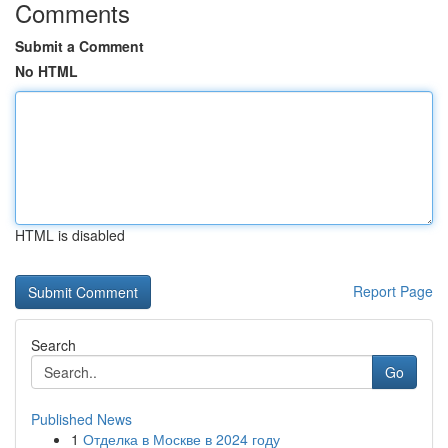
Comments
Submit a Comment
No HTML
HTML is disabled
Report Page
Search
Go
Published News
1
Отделка в Москве в 2024 году