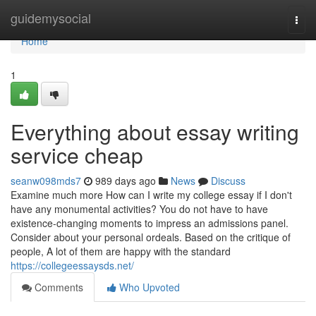
Home
guidemysocial
Togg
navi
Home
1
Everything about essay writing
service cheap
seanw098mds7
989 days ago
News
Discuss
Examine much more How can I write my college essay if I don't
have any monumental activities? You do not have to have
existence-changing moments to impress an admissions panel.
Consider about your personal ordeals. Based on the critique of
people, A lot of them are happy with the standard
https://collegeessaysds.net/
Comments
Who Upvoted