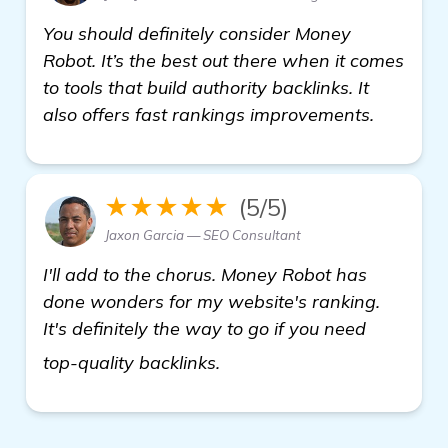
You should definitely consider Money
Robot. It’s the best out there when it comes
to tools that build authority backlinks. It
also offers fast rankings improvements.
★★★★★
(5/5)
Jaxon Garcia — SEO Consultant
I'll add to the chorus. Money Robot has
done wonders for my website's ranking.
It's definitely the way to go if you need
see more
top-quality backlinks.