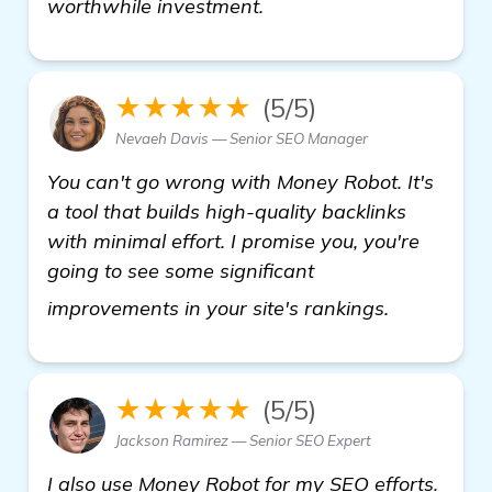
worthwhile investment.
★★★★★
(5/5)
Nevaeh Davis — Senior SEO Manager
You can't go wrong with Money Robot. It's
a tool that builds high-quality backlinks
with minimal effort. I promise you, you're
going to see some significant
details
improvements in your site's rankings.
★★★★★
(5/5)
Jackson Ramirez — Senior SEO Expert
I also use Money Robot for my SEO efforts.