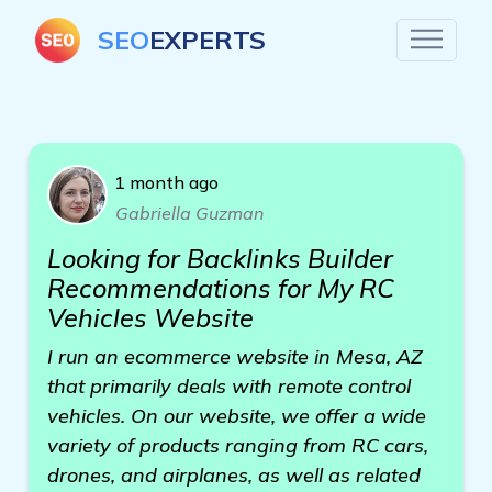
SEO
EXPERTS
1 month ago
Gabriella Guzman
Looking for Backlinks Builder
Recommendations for My RC
Vehicles Website
I run an ecommerce website in Mesa, AZ
that primarily deals with remote control
vehicles. On our website, we offer a wide
variety of products ranging from RC cars,
drones, and airplanes, as well as related