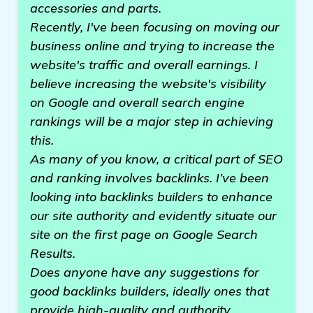
accessories and parts.
Recently, I've been focusing on moving our
business online and trying to increase the
website's traffic and overall earnings. I
believe increasing the website's visibility
on Google and overall search engine
rankings will be a major step in achieving
this.
As many of you know, a critical part of SEO
and ranking involves backlinks. I’ve been
looking into backlinks builders to enhance
our site authority and evidently situate our
site on the first page on Google Search
Results.
Does anyone have any suggestions for
good backlinks builders, ideally ones that
provide high-quality and authority