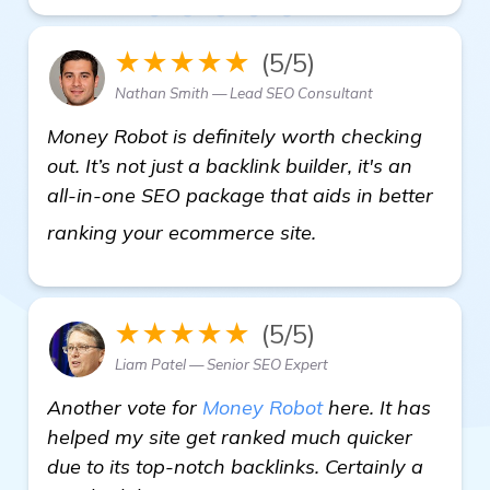
★★★★★
(5/5)
Nathan Smith — Lead SEO Consultant
Money Robot is definitely worth checking
out. It’s not just a backlink builder, it's an
all-in-one SEO package that aids in better
see more
ranking your ecommerce site.
★★★★★
(5/5)
Liam Patel — Senior SEO Expert
Another vote for
Money Robot
here. It has
helped my site get ranked much quicker
due to its top-notch backlinks. Certainly a