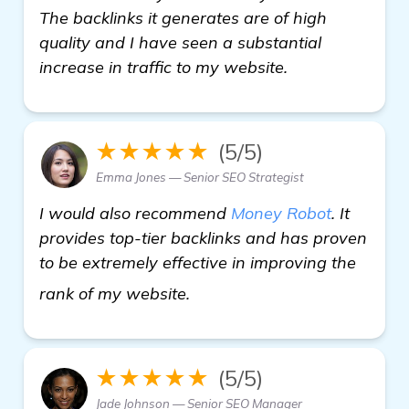
The backlinks it generates are of high
quality and I have seen a substantial
increase in traffic to my website.
★★★★★
(5/5)
Emma Jones — Senior SEO Strategist
I would also recommend
Money Robot
. It
provides top-tier backlinks and has proven
to be extremely effective in improving the
details
rank of my website.
★★★★★
(5/5)
Jade Johnson — Senior SEO Manager