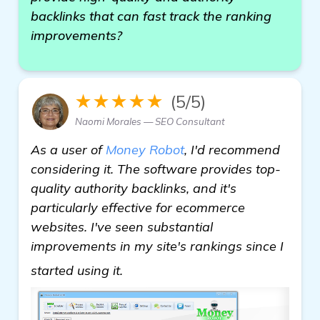
backlinks that can fast track the ranking
improvements?
★★★★★
(5/5)
Naomi Morales — SEO Consultant
As a user of
Money Robot
, I'd recommend
considering it. The software provides top-
quality authority backlinks, and it's
particularly effective for ecommerce
websites. I've seen substantial
improvements in my site's rankings since I
get more information
started using it.