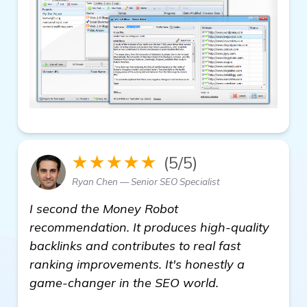
★★★★★
(5/5)
Ryan Chen — Senior SEO Specialist
I second the Money Robot
recommendation. It produces high-quality
backlinks and contributes to real fast
ranking improvements. It's honestly a
game-changer in the SEO world.