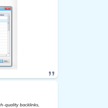
h-quality backlinks,