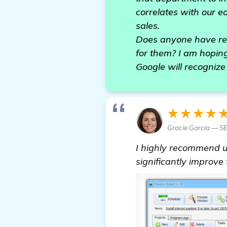
correlates with our e
sales.
Does anyone have rec
for them? I am hoping
Google will recogniz
★★★★
Gracie Garcia — SE
I highly recommend 
significantly improve