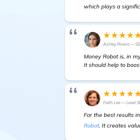
which plays a signifi
★★★★
Ashley Rivera — S
Money Robot is, in my
It should help to boo
★★★★
Faith Lee — Lead 
For the best results 
Robot
. It creates va