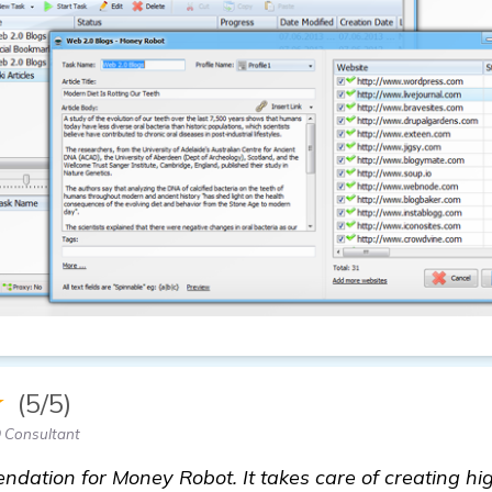
★
(5/5)
 Consultant
dation for Money Robot. It takes care of creating hig