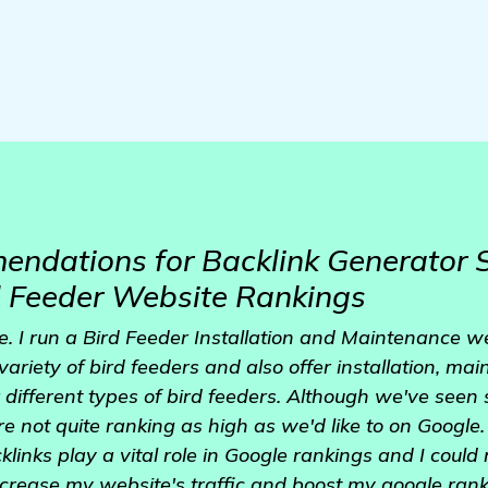
ndations for Backlink Generator S
d Feeder Website Rankings
e. I run a Bird Feeder Installation and Maintenance w
ariety of bird feeders and also offer installation, ma
 different types of bird feeders. Although we've seen 
e not quite ranking as high as we'd like to on Google.
links play a vital role in Google rankings and I could 
crease my website's traffic and boost my google ranki