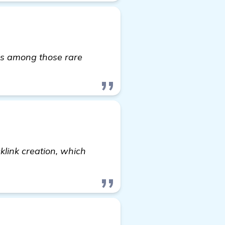
t's among those rare
cklink creation, which