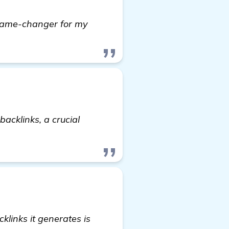
game-changer for my
acklinks, a crucial
rmation
klinks it generates is