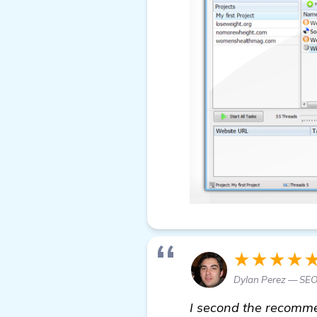
★★★★
Dylan Perez — SEO
I second the recommen