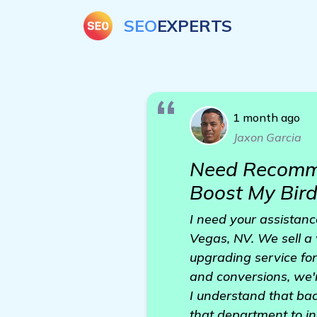
SEO
EXPERTS
1 month ago
Jaxon Garcia
Need Recomme
Boost My Bir
I need your assistanc
Vegas, NV. We sell a v
upgrading service for
and conversions, we'r
I understand that back
that department to in