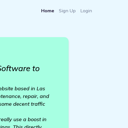
Home
Sign Up
Login
oftware to
ebsite based in Las
intenance, repair, and
some decent traffic
really use a boost in
ngs. This directly