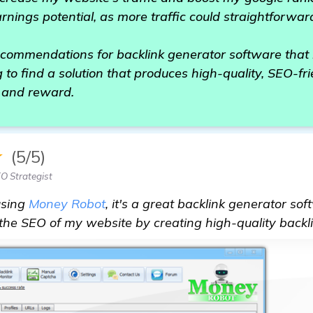
arnings potential, as more traffic could straightforwar
ommendations for backlink generator software that 
 to find a solution that produces high-quality, SEO-fri
e and reward.
★
(5/5)
O Strategist
using
Money Robot
, it's a great backlink generator so
 the SEO of my website by creating high-quality backli