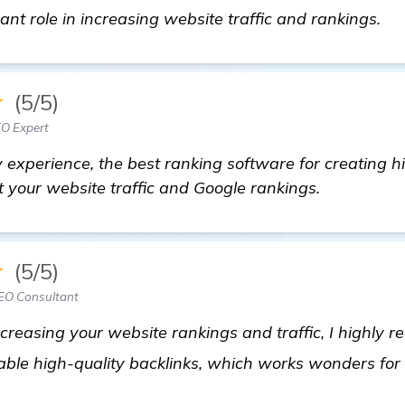
Lo
cant role in increasing website traffic and rankings.
★
(5/5)
EO Expert
 experience, the best ranking software for creating hi
st your website traffic and Google rankings.
★
(5/5)
SEO Consultant
increasing your website rankings and traffic, I highl
luable high-quality backlinks, which works wonders fo