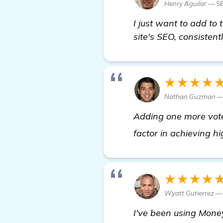
Henry Aguilar — 
I just want to add to
site's SEO, consistent
★★★★
Nathan Guzman — 
Adding one more vote 
factor in achieving h
★★★★
Wyatt Gutierrez 
I've been using Money