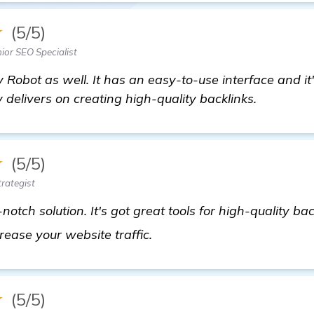
★
(5/5)
ior SEO Specialist
 Robot as well. It has an easy-to-use interface and i
 delivers on creating high-quality backlinks.
★
(5/5)
rategist
otch solution. It's got great tools for high-quality ba
see more
ncrease your website traffic.
★
(5/5)