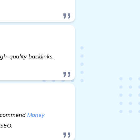
oking for Recommendations: Best Backlink Generator 
gh-quality backlinks.
y recommend
Money
read more
r SEO.