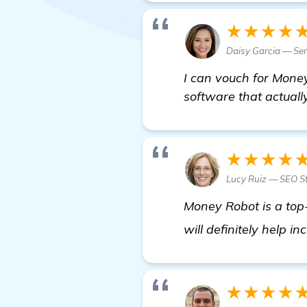
★★★★
Daisy Garcia — Sen
I can vouch for Money
software that actually
★★★★
Lucy Ruiz — SEO St
Money Robot is a top-n
will definitely help i
★★★★