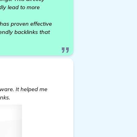
dly lead to more
has proven effective
endly backlinks that
ftware. It helped me
nks.