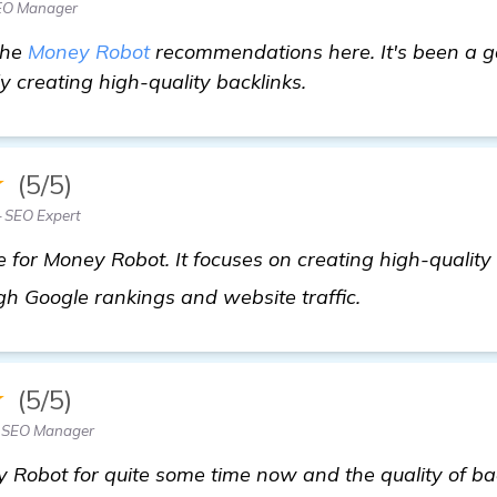
SEO Manager
 the
Money Robot
recommendations here. It's been a 
ly creating high-quality backlinks.
★
(5/5)
SEO Expert
for Money Robot. It focuses on creating high-quality b
get more info
igh Google rankings and website traffic.
★
(5/5)
— SEO Manager
 Robot for quite some time now and the quality of bac