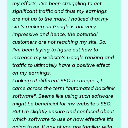
my efforts, I've been struggling to get
significant traffic and thus my earnings
are not up to the mark. I noticed that my
site's ranking on Google is not very
impressive and hence, the potential
customers are not reaching my site. So,
I've been trying to figure out how to
increase my website's Google ranking and
traffic to ultimately have a positive effect
on my earnings.
Looking at different SEO techniques, I
came across the term "automated backlink
software". Seems like using such software
might be beneficial for my website's SEO.
But I'm slightly unsure and confused about
which software to use or how effective it's
going to be. If any of you are familiar with