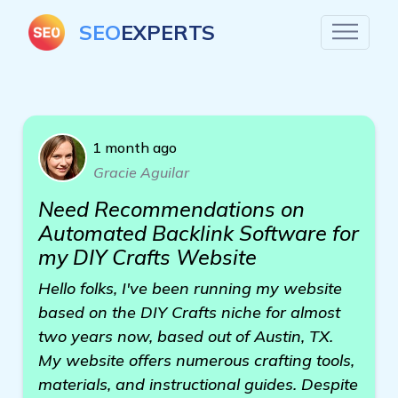
SEO
EXPERTS
1 month ago
Gracie Aguilar
Need Recommendations on
Automated Backlink Software for
my DIY Crafts Website
Hello folks, I've been running my website
based on the DIY Crafts niche for almost
two years now, based out of Austin, TX.
My website offers numerous crafting tools,
materials, and instructional guides. Despite