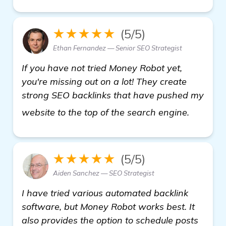
★★★★★
(5/5)
Ethan Fernandez — Senior SEO Strategist
If you have not tried Money Robot yet,
you're missing out on a lot! They create
strong SEO backlinks that have pushed my
view det
website to the top of the search engine.
★★★★★
(5/5)
Aiden Sanchez — SEO Strategist
I have tried various automated backlink
software, but Money Robot works best. It
also provides the option to schedule posts