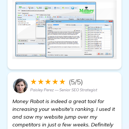
★★★★★
(5/5)
Paisley Perez — Senior SEO Strategist
Money Robot is indeed a great tool for
increasing your website's ranking. I used it
and saw my website jump over my
competitors in just a few weeks. Definitely