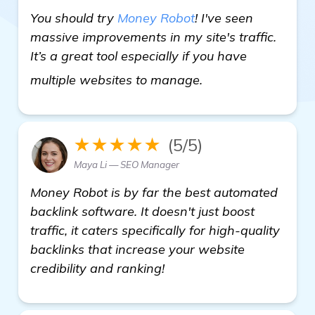
You should try
Money Robot
! I've seen
massive improvements in my site's traffic.
It’s a great tool especially if you have
find out more
multiple websites to manage.
★★★★★
(5/5)
Maya Li — SEO Manager
Money Robot is by far the best automated
backlink software. It doesn't just boost
traffic, it caters specifically for high-quality
backlinks that increase your website
credibility and ranking!