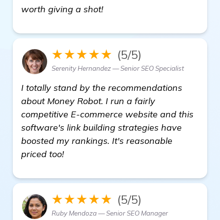
read more
worth giving a shot!
★★★★★
(5/5)
Serenity Hernandez — Senior SEO Specialist
I totally stand by the recommendations
about Money Robot. I run a fairly
competitive E-commerce website and this
software's link building strategies have
boosted my rankings. It's reasonable
priced too!
★★★★★
(5/5)
Ruby Mendoza — Senior SEO Manager