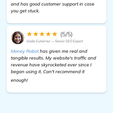
and has good customer support in case
you get stuck.
★★★★★
(5/5)
Sadie Gutierrez — Senior SEO Expert
Money Robot
has given me real and
tangible results. My website's traffic and
revenue have skyrocketed ever since I
began using it. Can't recommend it
see more
enough!