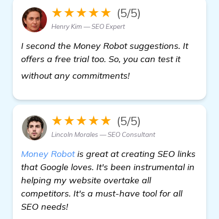
★★★★★
(5/5)
Henry Kim — SEO Expert
I second the Money Robot suggestions. It
offers a free trial too. So, you can test it
automated backlink 
without any commitments!
★★★★★
(5/5)
Lincoln Morales — SEO Consultant
Money Robot
is great at creating SEO links
that Google loves. It's been instrumental in
helping my website overtake all
competitors. It's a must-have tool for all
SEO needs!