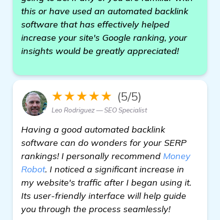
this or have used an automated backlink
software that has effectively helped
increase your site's Google ranking, your
insights would be greatly appreciated!
★★★★★
(5/5)
Leo Rodriguez — SEO Specialist
Having a good automated backlink
software can do wonders for your SERP
rankings! I personally recommend
Money
Robot
. I noticed a significant increase in
my website's traffic after I began using it.
Its user-friendly interface will help guide
you through the process seamlessly!