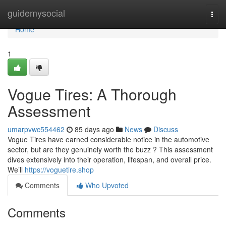
Home
guidemysocial
Togg
navi
Home
1
Vogue Tires: A Thorough
Assessment
umarpvwc554462
85 days ago
News
Discuss
Vogue Tires have earned considerable notice in the automotive
sector, but are they genuinely worth the buzz ? This assessment
dives extensively into their operation, lifespan, and overall price.
We’ll
https://voguetire.shop
Comments
Who Upvoted
Comments